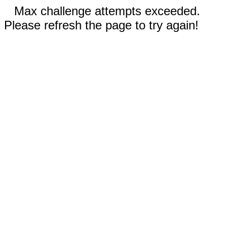
Max challenge attempts exceeded.
Please refresh the page to try again!