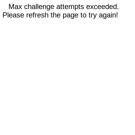
Max challenge attempts exceeded.
Please refresh the page to try again!