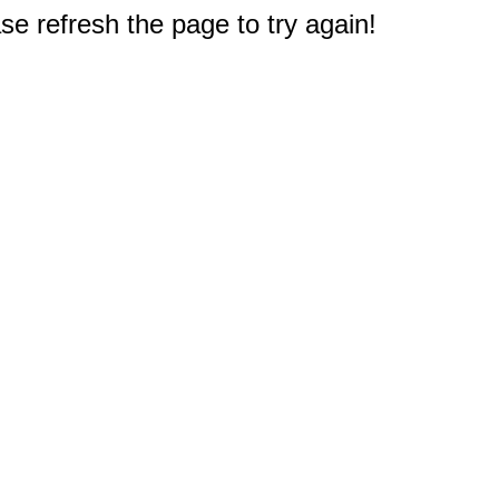
e refresh the page to try again!