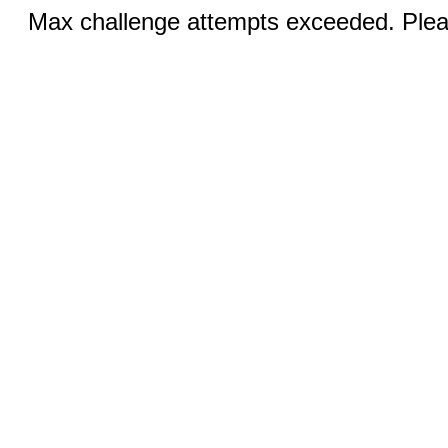
Max challenge attempts exceeded. Pleas