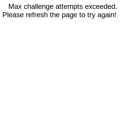
Max challenge attempts exceeded.
Please refresh the page to try again!