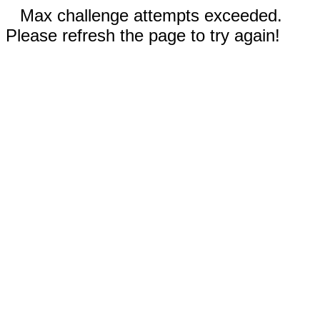
Max challenge attempts exceeded.
Please refresh the page to try again!