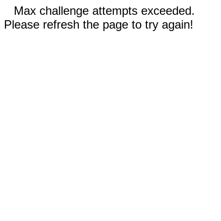
Max challenge attempts exceeded.
Please refresh the page to try again!